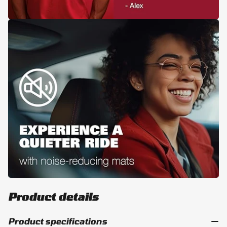
Product details
Product specifications