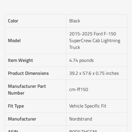
Color
Black
2015-2025 Ford F-150
Model
SuperCrew Cab Lightning
Truck
Item Weight
4.74 pounds
Product Dimensions
39.2 x 57.6 x 0.75 inches
Manufacturer Part
cm-ff150
Number
Fit Type
Vehicle Specific Fit
Manufacturer
‎Nordstrand
ASIN
B0DJLTHGGM