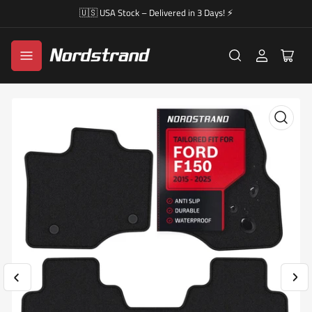
🇺🇸 USA Stock – Delivered in 3 Days! ⚡
Log
Open
in
mini
cart
Previous
Nex
Open
image
im
media
1