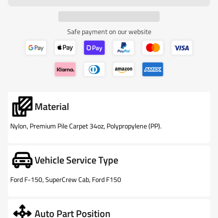
Safe payment on our website
Material
Nylon, Premium Pile Carpet 34oz, Polypropylene (PP).
Vehicle Service Type
Ford F-150, SuperCrew Cab, Ford F150
Auto Part Position