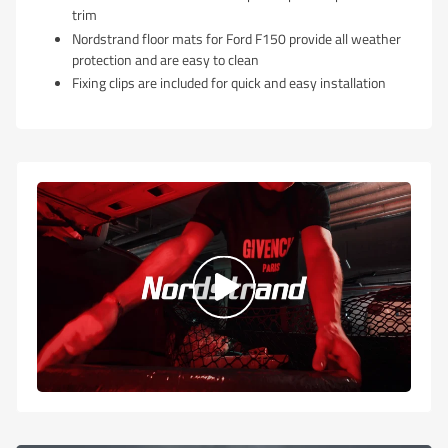
trim
Nordstrand floor mats for Ford F150 provide all weather
protection and are easy to clean
Fixing clips are included for quick and easy installation
Play
video