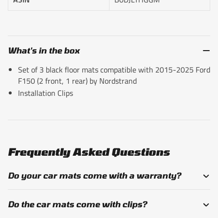
What's in the box
Set of 3 black floor mats compatible with 2015-2025 Ford
F150 (2 front, 1 rear) by Nordstrand
Installation Clips
Frequently Asked Questions
Do your car mats come with a warranty?
Do the car mats come with clips?