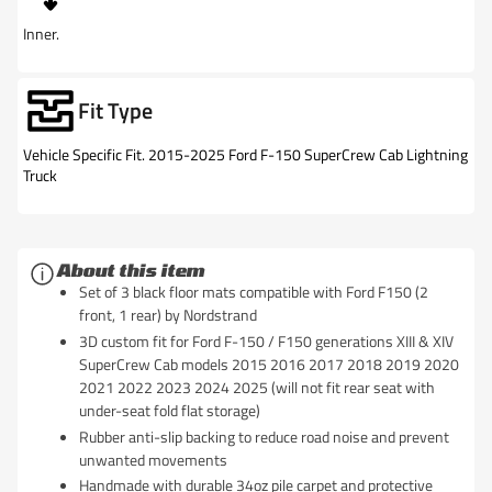
Inner.
Fit Type
Vehicle Specific Fit. 2015-2025 Ford F-150 SuperCrew Cab Lightning
Truck
About this item
Set of 3 black floor mats compatible with Ford F150 (2
front, 1 rear) by Nordstrand
3D custom fit for Ford F-150 / F150 generations XIII & XIV
SuperCrew Cab models 2015 2016 2017 2018 2019 2020
2021 2022 2023 2024 2025 (will not fit rear seat with
under-seat fold flat storage)
Rubber anti-slip backing to reduce road noise and prevent
unwanted movements
Handmade with durable 34oz pile carpet and protective