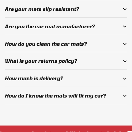
Are your mats slip resistant?
Are you the car mat manufacturer?
How do you clean the car mats?
What is your returns policy?
How much is delivery?
How do I know the mats will fit my car?