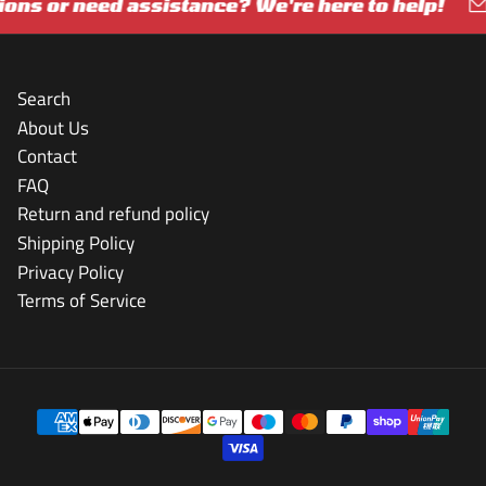
ns or need assistance? We're here to help!
G
Search
About Us
Contact
FAQ
Return and refund policy
Shipping Policy
Privacy Policy
Terms of Service
Payment
methods